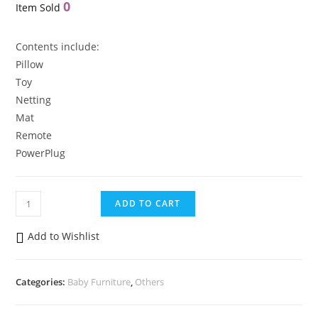
0
Item Sold
Contents include:
Pillow
Toy
Netting
Mat
Remote
PowerPlug
Newborn
ADD TO CART
Baby
Electric
Add to Wishlist
Musical
Swing
Categories:
Baby Furniture
,
Others
Baby
Portable