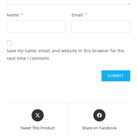
Name
*
Email
*
Save my name, email, and website in this browser for the
next time I comment.
Opens
Opens
in
in
a
a
Tweet This Product
Share on Facebook
new
new