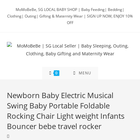
Skip
MoMoBeBe, SG LOCAL BABY SHOP | Baby Feeding| Bedding|
to
Clothing| Outing| Gifting & Maternity Wear | SIGN UP NOW, ENJOY 10%
content
OFF
0
MENU
Newborn Baby Electric Musical
Swing Baby Portable Foldable
Rocking Chair Light weight Infants
Bouncer bebe travel rocker