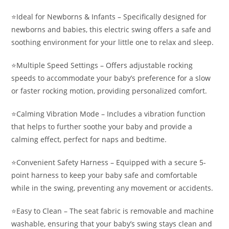
⭐️Ideal for Newborns & Infants – Specifically designed for
newborns and babies, this electric swing offers a safe and
soothing environment for your little one to relax and sleep.
⭐️Multiple Speed Settings – Offers adjustable rocking
speeds to accommodate your baby’s preference for a slow
or faster rocking motion, providing personalized comfort.
⭐️Calming Vibration Mode – Includes a vibration function
that helps to further soothe your baby and provide a
calming effect, perfect for naps and bedtime.
⭐️Convenient Safety Harness – Equipped with a secure 5-
point harness to keep your baby safe and comfortable
while in the swing, preventing any movement or accidents.
⭐️Easy to Clean – The seat fabric is removable and machine
washable, ensuring that your baby’s swing stays clean and