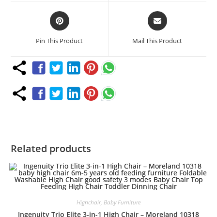
window
window
Opens
Opens
in
in
a
a
Pin This Product
Mail This Product
new
new
window
window
Related products
Highchair
,
Baby Furniture
Ingenuity Trio Elite 3-in-1 High Chair – Moreland 10318