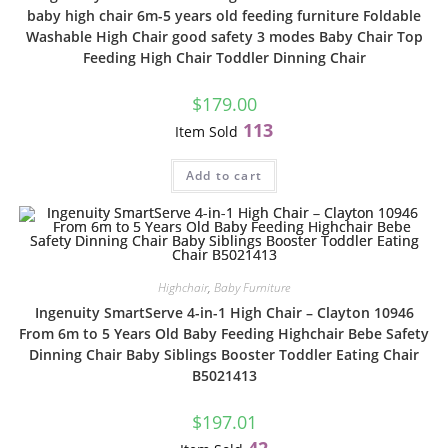
baby high chair 6m-5 years old feeding furniture Foldable
Washable High Chair good safety 3 modes Baby Chair Top
Feeding High Chair Toddler Dinning Chair
$
179.00
113
Item Sold
Add to cart
Highchair
,
Baby Furniture
Ingenuity SmartServe 4-in-1 High Chair – Clayton 10946
From 6m to 5 Years Old Baby Feeding Highchair Bebe Safety
Dinning Chair Baby Siblings Booster Toddler Eating Chair
B5021413
$
197.01
42