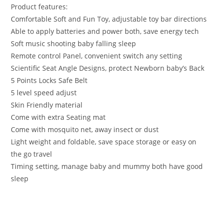
Product features:
Comfortable Soft and Fun Toy, adjustable toy bar directions
Able to apply batteries and power both, save energy tech
Soft music shooting baby falling sleep
Remote control Panel, convenient switch any setting
Scientific Seat Angle Designs, protect Newborn baby’s Back
5 Points Locks Safe Belt
5 level speed adjust
Skin Friendly material
Come with extra Seating mat
Come with mosquito net, away insect or dust
Light weight and foldable, save space storage or easy on
the go travel
Timing setting, manage baby and mummy both have good
sleep