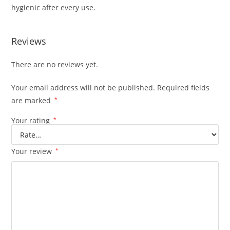
hygienic after every use.
Reviews
There are no reviews yet.
Your email address will not be published.
Required fields
are marked
*
Your rating
*
Your review
*