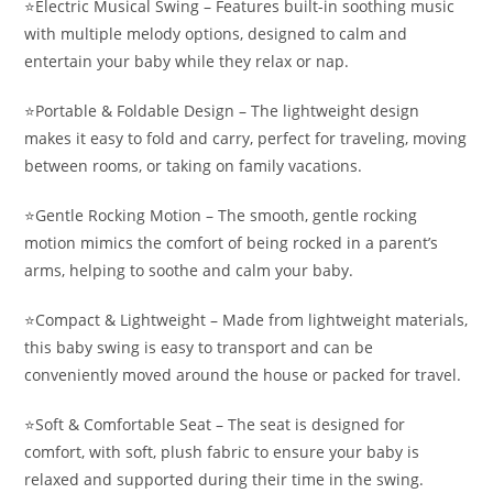
⭐️Electric Musical Swing – Features built-in soothing music
with multiple melody options, designed to calm and
entertain your baby while they relax or nap.
⭐️Portable & Foldable Design – The lightweight design
makes it easy to fold and carry, perfect for traveling, moving
between rooms, or taking on family vacations.
⭐️Gentle Rocking Motion – The smooth, gentle rocking
motion mimics the comfort of being rocked in a parent’s
arms, helping to soothe and calm your baby.
⭐️Compact & Lightweight – Made from lightweight materials,
this baby swing is easy to transport and can be
conveniently moved around the house or packed for travel.
⭐️Soft & Comfortable Seat – The seat is designed for
comfort, with soft, plush fabric to ensure your baby is
relaxed and supported during their time in the swing.