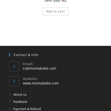
Item Sold
Add to cart
Contact & Info
Email:
Opens
cs@momobebe.com
in
your
Website:
application
www.momobebe.com
Opens
About us
in
Opens
Feedback
a
in
Opens
Payment & Refund