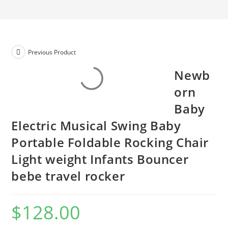
Previous Product
Newb
orn
Baby
Electric Musical Swing Baby
Portable Foldable Rocking Chair
Light weight Infants Bouncer
bebe travel rocker
$
128.00