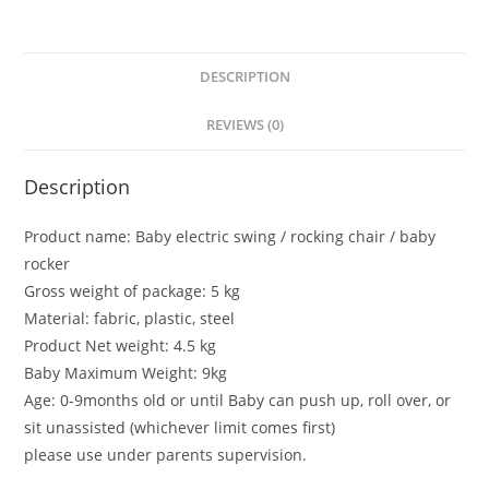
Foldable
Rocking
Chair
DESCRIPTION
Light
weight
REVIEWS (0)
Infants
Bouncer
Description
bebe
travel
Product name: Baby electric swing / rocking chair / baby
rocker
rocker
quantity
Gross weight of package: 5 kg
Material: fabric, plastic, steel
Product Net weight: 4.5 kg
Baby Maximum Weight: 9kg
Age: 0-9months old or until Baby can push up, roll over, or
sit unassisted (whichever limit comes first)
please use under parents supervision.