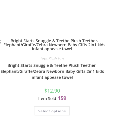
Toys
,
Plush Toys
Bright Starts Snuggle & Teethe Plush Teether-
Elephant/Giraffe/Zebra Newborn Baby Gifts 2in1 kids
infant appease towel
$
12.90
159
Item Sold
Select options
l
G
B