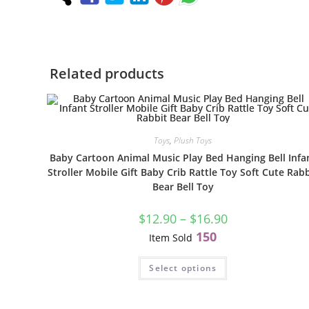
Related products
Toys
,
Plush Toys
Baby Cartoon Animal Music Play Bed Hanging Bell Infa
Stroller Mobile Gift Baby Crib Rattle Toy Soft Cute Rabb
Bear Bell Toy
$
12.90
–
$
16.90
150
Item Sold
Select options
S
N