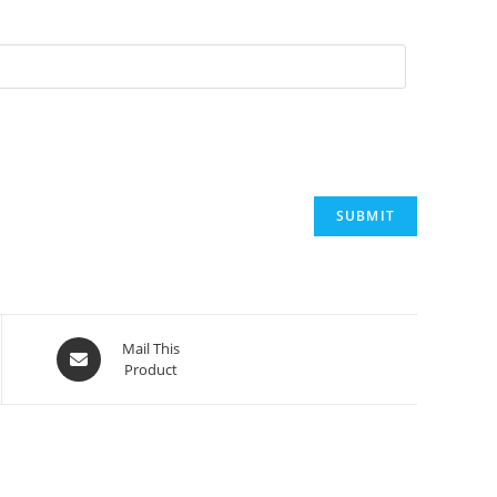
Opens
Mail This
Product
in
a
new
window