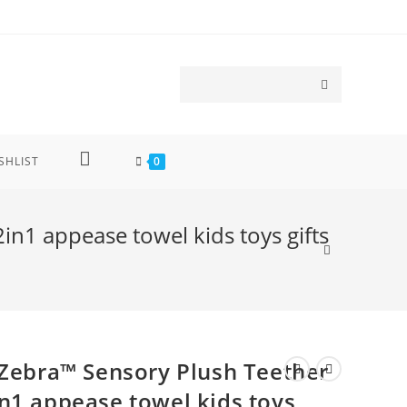
SHLIST
0
n1 appease towel kids toys gifts
 Zebra™ Sensory Plush Teether
n1 appease towel kids toys