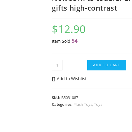
gifts high-contrast
$
12.90
54
Item Sold
Baby
ADD TO CART
Einstein
Zen
Add to Wishlist
the
Zebra™
SKU:
B5031087
Sensory
Categories:
Plush Toys
,
Toys
Plush
Teether
Newborn
to