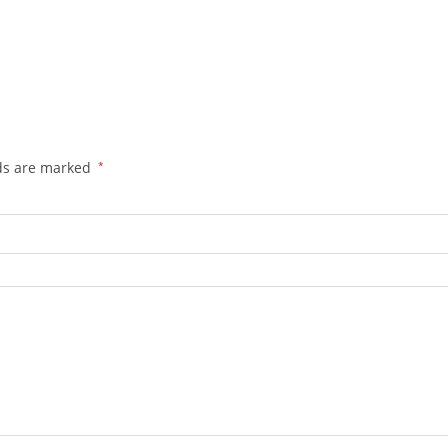
lds are marked
*