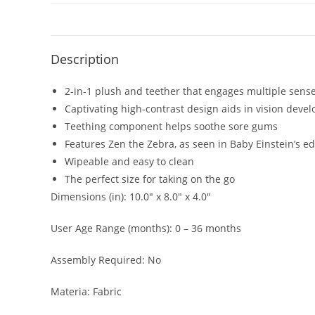
Description
2-in-1 plush and teether that engages multiple sens
Captivating high-contrast design aids in vision deve
Teething component helps soothe sore gums
Features Zen the Zebra, as seen in Baby Einstein’s 
Wipeable and easy to clean
The perfect size for taking on the go
Dimensions (in): 10.0″ x 8.0″ x 4.0″
User Age Range (months): 0 – 36 months
Assembly Required: No
Materia: Fabric