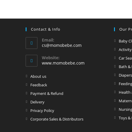
t
o
a
t
r
S
w
p
Contact & Info
Our P
it
e
h
ci
Email:
Baby C
li
fi
Opens
cs@momobebe.com
Activit
in
g
e
your
Website:
Car Sea
h
d
application
www.momobebe.com
ti
Bath &
n
Diapers
Opens
About us
g
in
Feedin
Opens
Feedback
a
in
Health 
Opens
Payment & Refund
new
a
in
Matern
Opens
Delivery
tab
new
a
in
Nursin
Opens
Privacy Policy
tab
new
a
in
Toys & 
Opens
Corporate Sales & Distributors
tab
new
a
in
tab