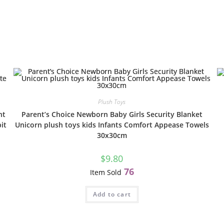
Plush Toys
nt
Parent’s Choice Newborn Baby Girls Security Blanket
it
Unicorn plush toys kids Infants Comfort Appease Towels
30x30cm
$
9.80
76
Item Sold
Add to cart
E