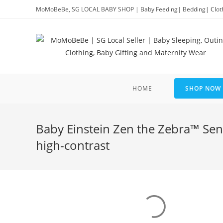
Skip
MoMoBeBe, SG LOCAL BABY SHOP | Baby Feeding| Bedding| Clothi
to
content
HOME
SHOP NOW
Baby Einstein Zen the Zebra™ Sen
high-contrast