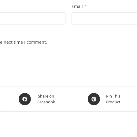
Email
*
he next time I comment.
Opens
Opens
Share on
Pin This
Facebook
Product
in
in
a
a
new
new
window
window