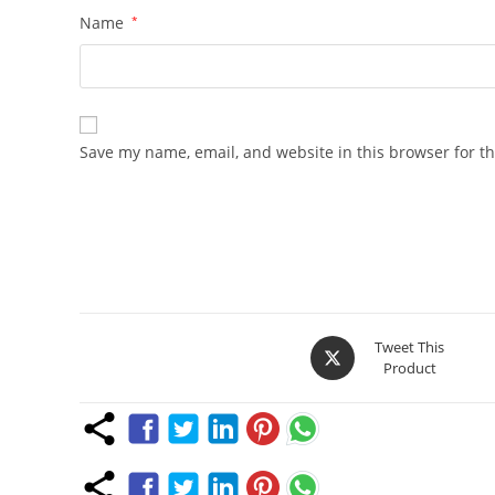
Name
*
Save my name, email, and website in this browser for t
Opens
Tweet This
Product
in
a
new
window