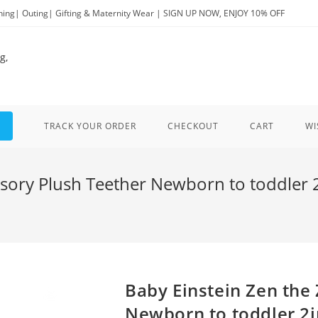
ng| Outing| Gifting & Maternity Wear | SIGN UP NOW, ENJOY 10% OFF
TRACK YOUR ORDER
CHECKOUT
CART
WI
sory Plush Teether Newborn to toddler 2i
Baby Einstein Zen the
Newborn to toddler 2i