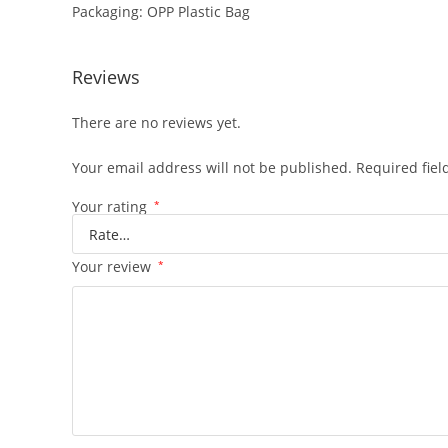
Packaging: OPP Plastic Bag
Reviews
There are no reviews yet.
Your email address will not be published.
Required fie
Your rating
*
Your review
*