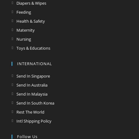
a
in
Opens
Diapers & Wipes
tab
new
a
in
Opens
Feeding
tab
new
a
in
Opens
Health & Safety
tab
new
a
in
Opens
Maternity
tab
new
a
in
Opens
Nursing
tab
new
a
in
Opens
Toys & Educations
tab
new
a
in
tab
new
a
INTERNATIONAL
tab
new
Opens
Send In Singapore
tab
in
Opens
Send In Australia
a
in
Opens
Send In Malaysia
new
a
in
Opens
Send In South Korea
tab
new
a
in
Opens
Rest The World
tab
new
a
in
Opens
Intl Shipping Policy
tab
new
a
in
tab
new
a
Follow Us