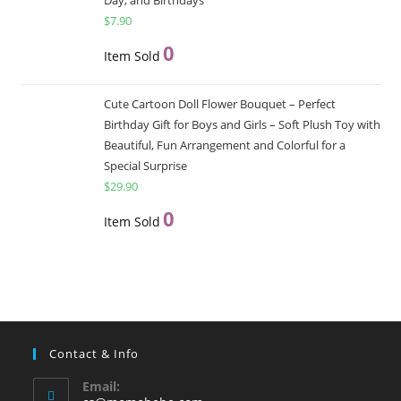
$
7.90
0
Item Sold
Cute Cartoon Doll Flower Bouquet – Perfect
Birthday Gift for Boys and Girls – Soft Plush Toy with
Beautiful, Fun Arrangement and Colorful for a
Special Surprise
$
29.90
0
Item Sold
Contact & Info
Email: