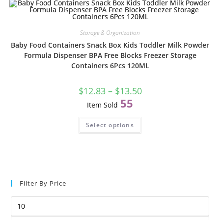
Storage & Organization
Baby Food Containers Snack Box Kids Toddler Milk Powder
Formula Dispenser BPA Free Blocks Freezer Storage
Containers 6Pcs 120ML
$
12.83
–
$
13.50
55
Item Sold
Select options
1
6
2
0
0
m
m
l
Filter By Price
l
x
x
6
4
p