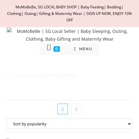
Skip
MoMoBeBe, SG LOCAL BABY SHOP | Baby Feeding| Bedding|
to
Clothing| Outing| Gifting & Maternity Wear | SIGN UP NOW, ENJOY 10%
content
OFF
0
MENU
Storage & Organization
Products
Storage & Organization