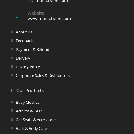
Opens
cs@momobebe.com
in
your
Website:
application
www.momobebe.com
Opens
About us
in
Opens
Feedback
a
in
Opens
Payment & Refund
new
a
in
Opens
Delivery
tab
new
a
in
Opens
Privacy Policy
tab
new
a
in
Opens
Corporate Sales & Distributors
tab
new
a
in
tab
new
a
Our Products
tab
new
Opens
Baby Clothes
tab
in
Opens
Activity & Gear
a
in
Opens
Car Seats & Accessories
new
a
in
Opens
Bath & Body Care
tab
new