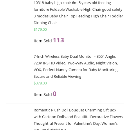
10318 baby high chair 6m-5 years old feeding
furniture Foldable Washable High Chair good safety
3 modes Baby Chair Top Feeding High Chair Toddler
Dinning Chair
$
179.00
113
Item Sold
7-Inch Wireless Baby Dual Monitor – 355° Angle,
720P IPS HD Video, Two-Way Audio, Night Vision,
VOX, Perfect Nanny Camera for Baby Monitoring,
Secure and Reliable Viewing
$
378.00
0
Item Sold
Romantic Plush Doll Bouquet Charming Gift Box
with Cartoon Dolls and Beautiful Decorative Flowers
Thoughtful Present for Valentine’s Day, Women’s
Day, and Birthdays