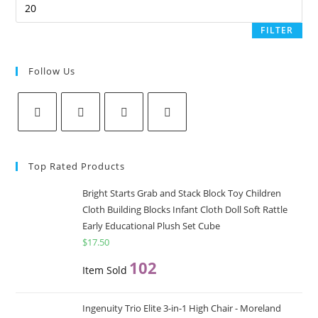
p
c
c
s
FILTER
s
Follow Us
Opens
Opens
Opens
Opens
in
in
in
in
Top Rated Products
a
a
a
a
new
new
new
new
Bright Starts Grab and Stack Block Toy Children
Cloth Building Blocks Infant Cloth Doll Soft Rattle
tab
tab
tab
tab
Early Educational Plush Set Cube
$
17.50
102
Item Sold
Ingenuity Trio Elite 3-in-1 High Chair - Moreland