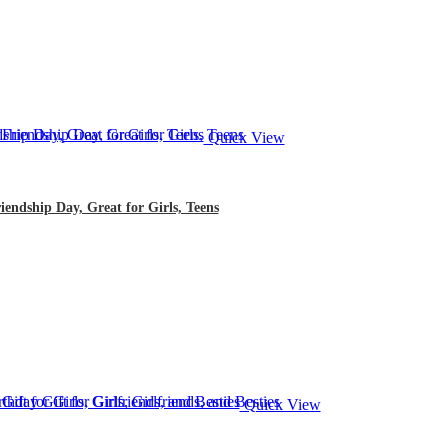
Quick View
iendship Day, Great for Girls, Teens
Quick View