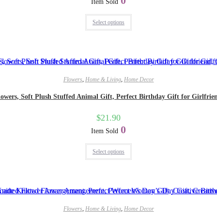
0
Item Sold
Select options
Flowers
,
Home & Living
,
Home Decor
owers, Soft Plush Stuffed Animal Gift, Perfect Birthday Gift for Girlfrien
$
21.90
0
Item Sold
Select options
Flowers
,
Home & Living
,
Home Decor