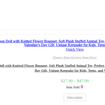
Quick View
Flowers
,
Home & Living
,
Home Decor
l with Knitted Flower Bouquet, Soft Plush Stuffed Animal Toy, Perfect Bi
Day Gift, Unique Keepsake for Kids, Teens, an
$
27.90
–
$
47.90
0
Item Sold
Select options