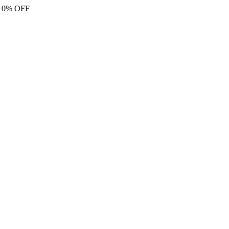
 10% OFF