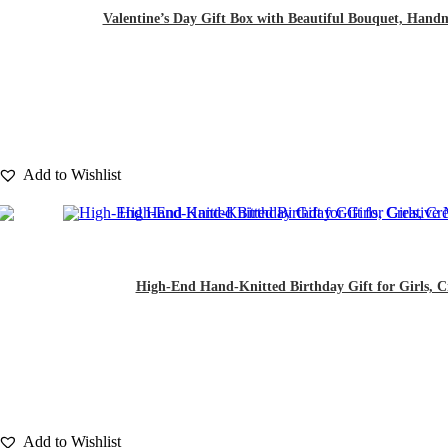
Valentine’s Day Gift Box with Beautiful Bouquet, Hand
Add to Wishlist
High-End Hand-Knitted Birthday Gift for Girls, Cr
Add to Wishlist