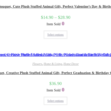
quet, Cute Plush Stuffed Animal Gift, Perfect Valentine’s Day & Birthday
$
14.90
–
$
28.90
0
Item Sold
Select options
Flowers
,
Home & Living
,
Home Decor
, Creative Plush Stuffed Animal Gift, Perfect Graduation & Birthday Gift
$
36.90
0
Item Sold
Select options