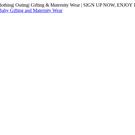
hing| Outing| Gifting & Maternity Wear | SIGN UP NOW, ENJOY