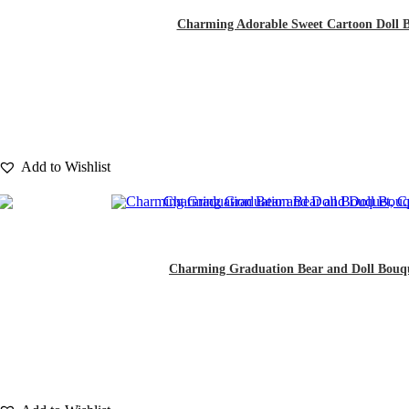
Charming Adorable Sweet Cartoon Doll Bou
Add to Wishlist
Charming Graduation Bear and Doll Bouquet