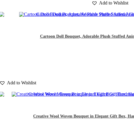
Add to Wishlist
Cartoon Doll Bouquet, Adorable Plush Stuffed Animal
Add to Wishlist
Creative Wool Woven Bouquet in Elegant Gift Box, Han