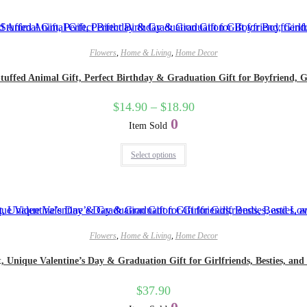
Flowers
,
Home & Living
,
Home Decor
uffed Animal Gift, Perfect Birthday & Graduation Gift for Boyfriend, Gi
$
14.90
–
$
18.90
0
Item Sold
Select options
Flowers
,
Home & Living
,
Home Decor
Unique Valentine’s Day & Graduation Gift for Girlfriends, Besties, and
$
37.90