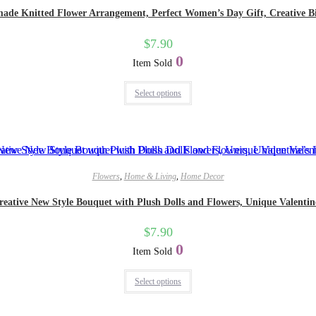
made Knitted Flower Arrangement, Perfect Women’s Day Gift, Creative Bir
$
7.90
0
Item Sold
Select options
Flowers
,
Home & Living
,
Home Decor
eative New Style Bouquet with Plush Dolls and Flowers, Unique Valentine’
$
7.90
0
Item Sold
Select options