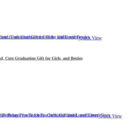
Quick View
d, Cute Graduation Gift for Girls, and Besties
Quick View