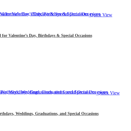
Quick View
l for Valentine’s Day, Birthdays & Special Occasions
Quick View
rthdays, Weddings, Graduations, and Special Occasions