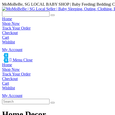
Skip
MoMoBeBe, SG LOCAL BABY SHOP | Baby Feeding| Bedding| Clot
to
content
Home
Shop Now
Track Your Order
Checkout
Cart
Wishlist
My Account
0
Menu
Close
0
Home
Shop Now
Track Your Order
Checkout
Cart
Wishlist
My Account
Home Decor