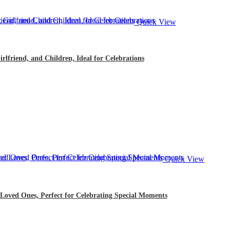
Quick View
rlfriend, and Children, Ideal for Celebrations
Quick View
 Loved Ones, Perfect for Celebrating Special Moments