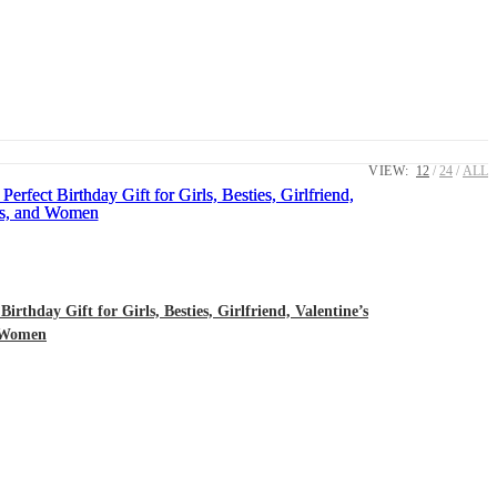
VIEW:
12
24
ALL
rthday Gift for Girls, Besties, Girlfriend, Valentine’s
d Women