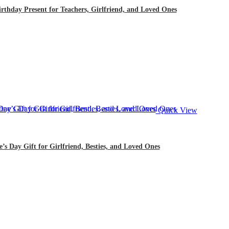
thday Present for Teachers, Girlfriend, and Loved Ones
Quick View
s Day Gift for Girlfriend, Besties, and Loved Ones