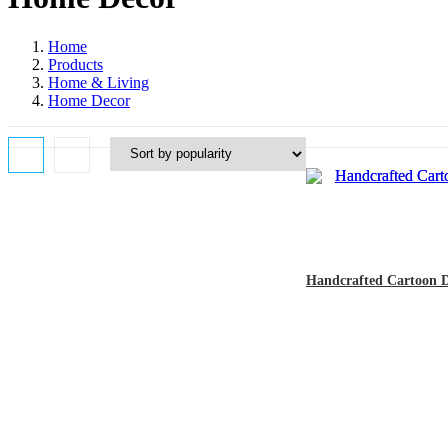
Home
Products
Home & Living
Home Decor
Handcrafted Cartoon Dol