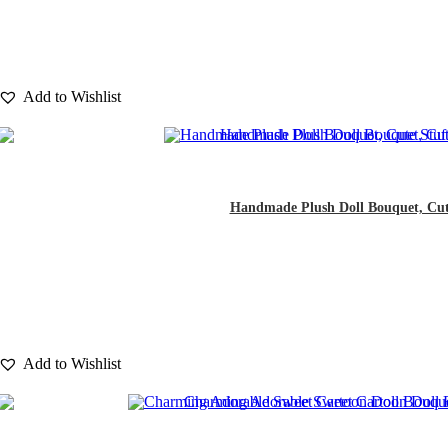
Add to Wishlist
Handmade Plush Doll Bouquet, Cute S
Add to Wishlist