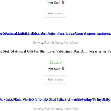
0
Item Sold
Select options
Flowers
,
Home & Living
,
Home Decor
tuffed Animal Gift for Birthdays, Valentine’s Day, Anniversaries, or Fr
$
11.90
0
Item Sold
Select options
Flowers
,
Home & Living
,
Home Decor