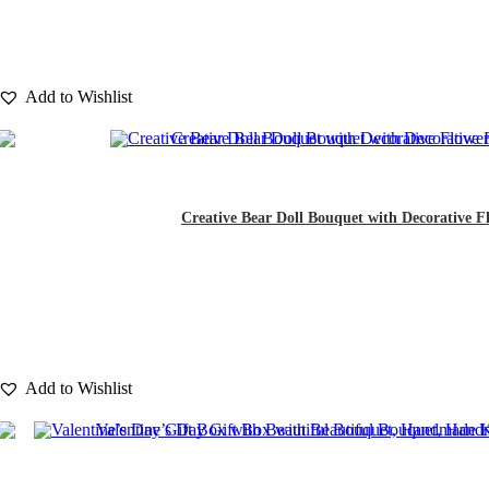
Add to Wishlist
Creative Bear Doll Bouquet with Decorative Fl
Add to Wishlist