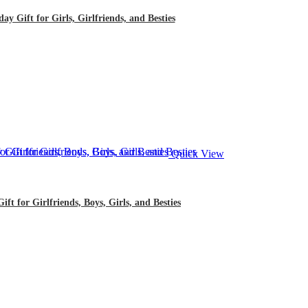
 Gift for Girls, Girlfriends, and Besties
Quick View
 for Girlfriends, Boys, Girls, and Besties