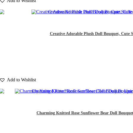
Add to Wishlist
Creative Adorable Plush Doll Bouquet, Cute St
Add to Wishlist
Charming Knitted Rose Sunflower Bear Doll Bouquet, 