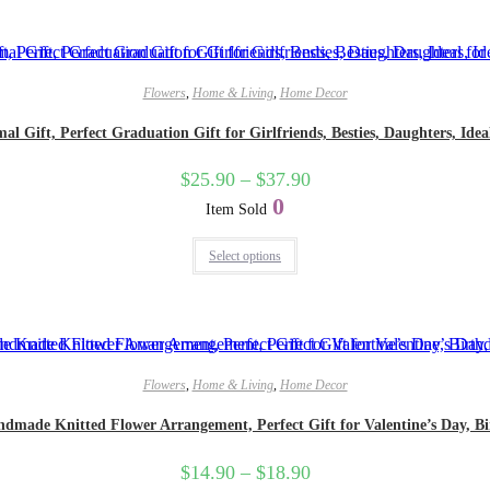
Flowers
,
Home & Living
,
Home Decor
 Gift, Perfect Graduation Gift for Girlfriends, Besties, Daughters, Idea
$
25.90
–
$
37.90
0
Item Sold
Select options
Flowers
,
Home & Living
,
Home Decor
dmade Knitted Flower Arrangement, Perfect Gift for Valentine’s Day, Bi
$
14.90
–
$
18.90